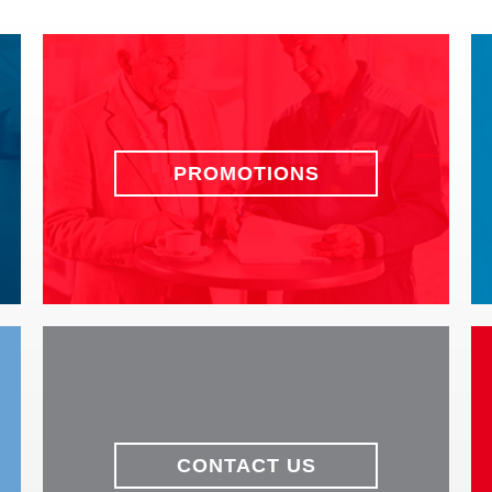
PROMOTIONS
CONTACT US