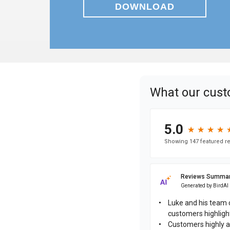
DOWNLOAD