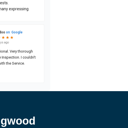
ingwood