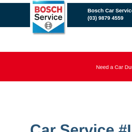
Skip
Bosch Car Servi
to
(03) 9879 4559
main
content
Need a Car Dur
Car Service 