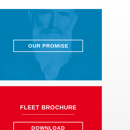
OUR PROMISE
FLEET BROCHURE
DOWNLOAD