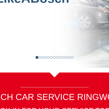
CH CAR SERVICE RING