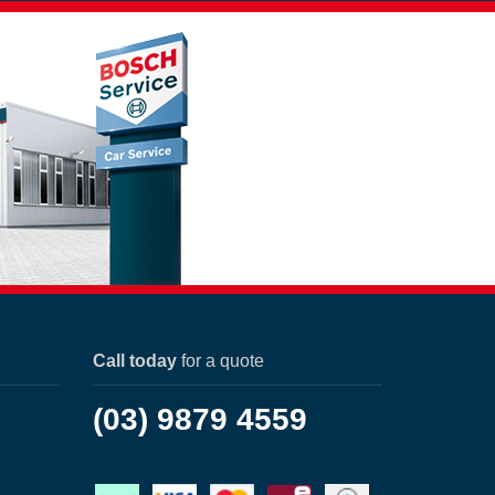
Call today
for a quote
(03) 9879 4559