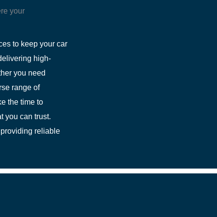
re your
ces to keep your car
elivering high-
ether you need
rse range of
e the time to
t you can trust.
providing reliable