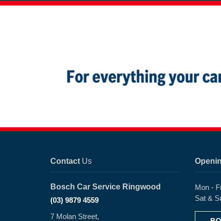
Contact
Us
Openi
Bosch Car Service Ringwood
Mon - F
Sat & S
(03) 9879 4559
7 Molan Street,
BO