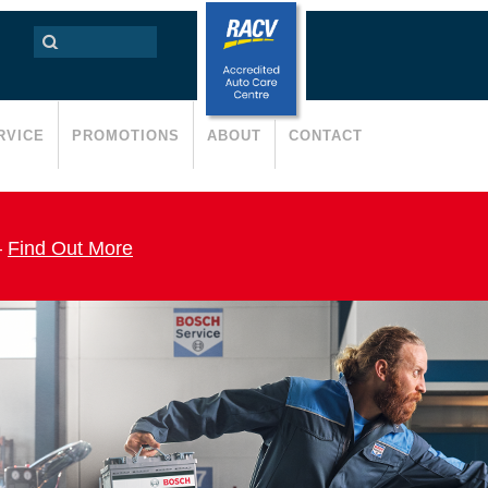
RVICE
PROMOTIONS
ABOUT
CONTACT
–
Find Out More