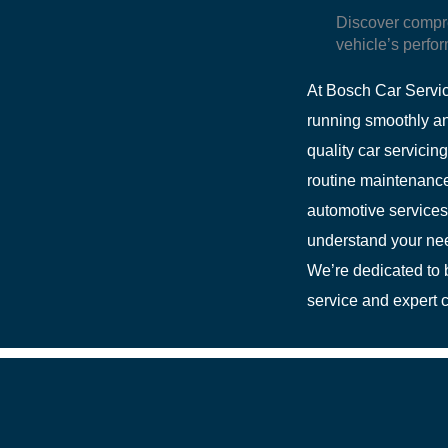
Discover compr
vehicle’s perfor
At Bosch Car Servic
running smoothly an
quality car servicin
routine maintenance,
automotive services
understand your need
We’re dedicated to b
service and expert c