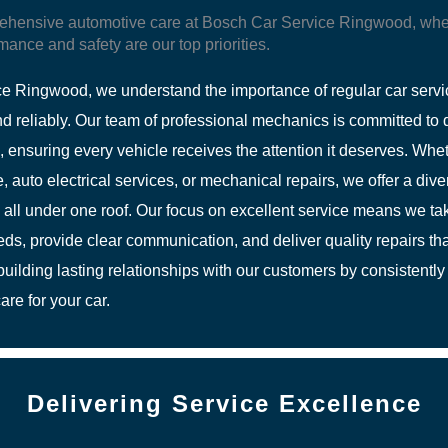
ehensive automotive care at Bosch Car Service Ringwood, whe
mance and safety are our top priorities.
e Ringwood, we understand the importance of regular car servi
d reliably. Our team of professional mechanics is committed to d
g, ensuring every vehicle receives the attention it deserves. Wh
 auto electrical services, or mechanical repairs, we offer a dive
 all under one roof. Our focus on excellent service means we tak
s, provide clear communication, and deliver quality repairs tha
uilding lasting relationships with our customers by consistently 
are for your car.
Delivering Service Excellence