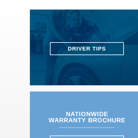
DRIVER TIPS
NATIONWIDE
WARRANTY BROCHURE