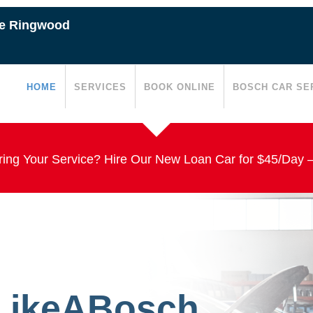
ce Ringwood
HOME
SERVICES
BOOK ONLINE
BOSCH CAR SE
ing Your Service? Hire Our New Loan Car for $45/Day 
#LikeABosch