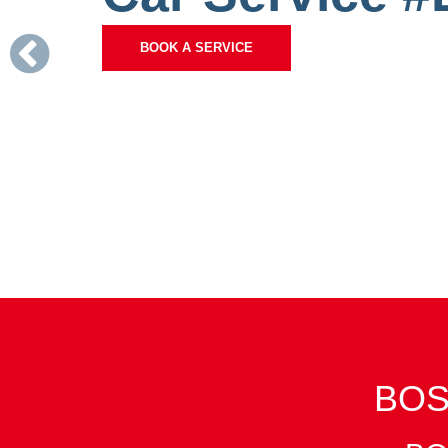
Previous
BOOK A SERVICE
BOS