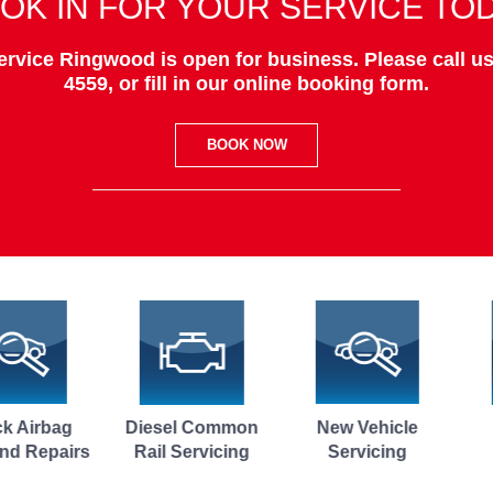
OK IN FOR YOUR SERVICE TO
rvice Ringwood is open for business. Please call us
4559, or fill in our online booking form.
BOOK NOW
Diesel Common
New Vehicle
Brake Fluid
Rail Servicing
Servicing