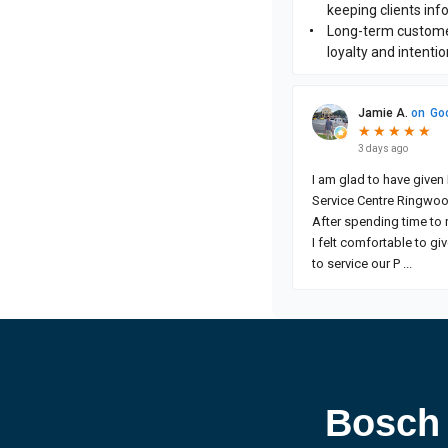
Bosch 