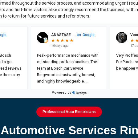
Professional Auto Electricians
Automotive Services R