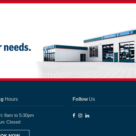
ng
Hours
Follow
Us
ri: 8am to 5:30pm
un: Closed
OK NOW