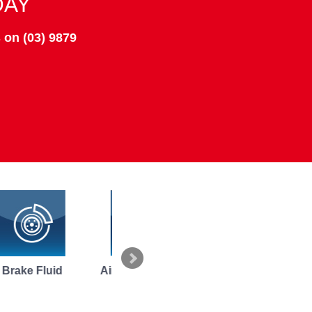
DAY
 on (03) 9879
Air Conditioning
Replace
Vehicle Inspe
Repairs
Alternators