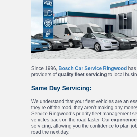
Since 1996,
Bosch Car Service Ringwood
has 
providers of
quality fleet servicing
to local bus
Same Day Servicing:
We understand that your fleet vehicles are an es
they’re off the road, they aren’t making any money
Service Ringwood’s priority fleet management ser
vehicles back on the road faster. Our
experience
servicing, allowing you the confidence to plan jo
road the next day.