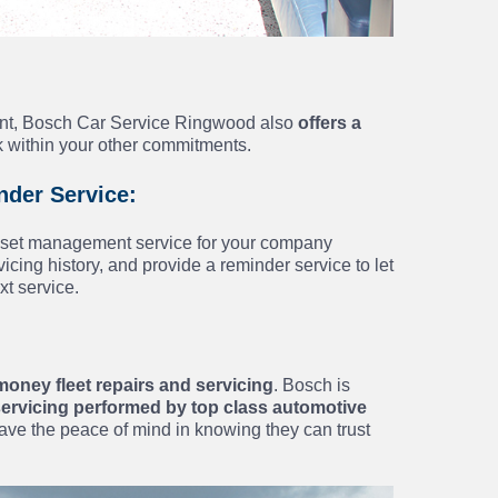
ient, Bosch Car Service Ringwood also
offers a
k within your other commitments.
der Service:
asset management service for your company
cing history, and provide a reminder service to let
xt service.
money fleet repairs and servicing
. Bosch is
 servicing performed by top class automotive
ave the peace of mind in knowing they can trust