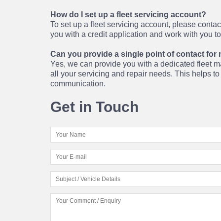
How do I set up a fleet servicing account?
To set up a fleet servicing account, please conta
you with a credit application and work with you t
Can you provide a single point of contact for 
Yes, we can provide you with a dedicated fleet ma
all your servicing and repair needs. This helps t
communication.
Get in Touch