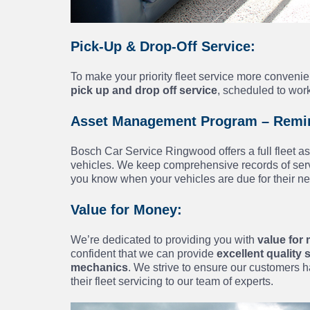
Pick-Up & Drop-Off Service:
To make your priority fleet service more conven
pick up and drop off service
, scheduled to wor
Asset Management Program – Remin
Bosch Car Service Ringwood offers a full fleet 
vehicles. We keep comprehensive records of servi
you know when your vehicles are due for their ne
Value for Money:
We’re dedicated to providing you with
value for 
confident that we can provide
excellent quality
mechanics
. We strive to ensure our customers h
their fleet servicing to our team of experts.