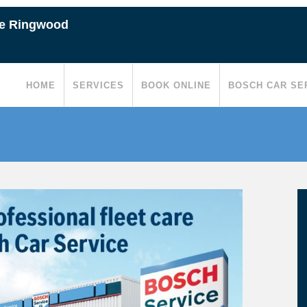
ce Ringwood
HOME
SERVICES
BOOK ONLINE
BOSCH CAR SE