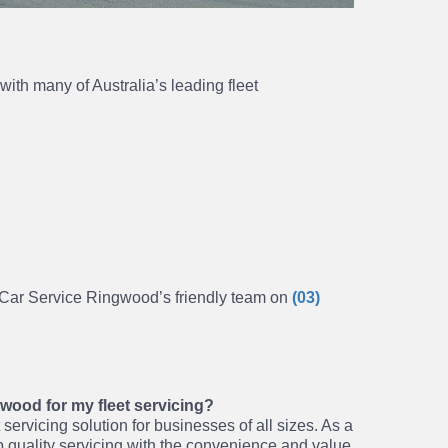
ith many of Australia’s leading fleet
h Car Service Ringwood’s friendly team on
(03)
ood for my fleet servicing?
servicing solution for businesses of all sizes. As a
 quality servicing with the convenience and value