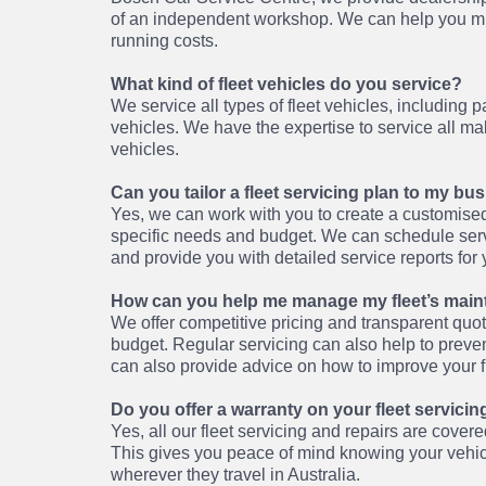
of an independent workshop. We can help you mi
running costs.
What kind of fleet vehicles do you service?
We service all types of fleet vehicles, including 
vehicles. We have the expertise to service all 
vehicles.
Can you tailor a fleet servicing plan to my b
Yes, we can work with you to create a customised
specific needs and budget. We can schedule servi
and provide you with detailed service reports for 
How can you help me manage my fleet’s main
We offer competitive pricing and transparent quo
budget. Regular servicing can also help to prevent
can also provide advice on how to improve your fl
Do you offer a warranty on your fleet servicin
Yes, all our fleet servicing and repairs are cove
This gives you peace of mind knowing your vehi
wherever they travel in Australia.