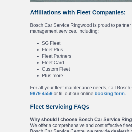
Affiliations with Fleet Companies:
Bosch Car Service Ringwood is proud to partner w
management services, including:
SG Fleet
Fleet Plus
Fleet Partners
Fleet Card
Custom Fleet
Plus more
For all your fleet maintenance needs, call Bosc
9879 4559
or fill out our online
booking form
.
Fleet Servicing FAQs
Why should I choose Bosch Car Service Ringw
We offer a comprehensive and cost effective fleet 
Bosch Car Service Centre, we provide dealership