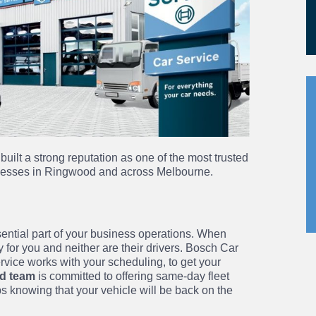
built a strong reputation as one of the most trusted
inesses in Ringwood and across Melbourne.
sential part of your business operations. When
 for you and neither are their drivers. Bosch Car
vice works with your scheduling, to get your
d team
is committed to offering same-day fleet
bs knowing that your vehicle will be back on the