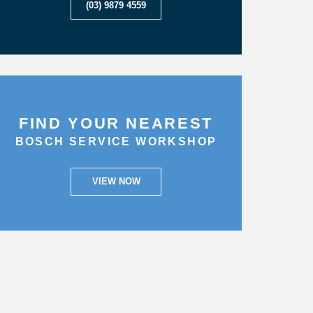
(03) 9879 4559
FIND YOUR NEAREST
BOSCH SERVICE WORKSHOP
VIEW NOW