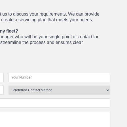
ct us to discuss your requirements. We can provide
o create a servicing plan that meets your needs.
my fleet?
nager who will be your single point of contact for
o streamline the process and ensures clear