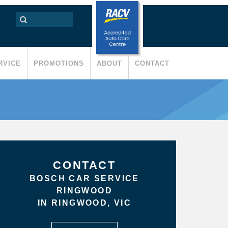
RVICE
PROMOTIONS
ABOUT
CONTACT
CONTACT
BOSCH CAR SERVICE
RINGWOOD
IN RINGWOOD, VIC