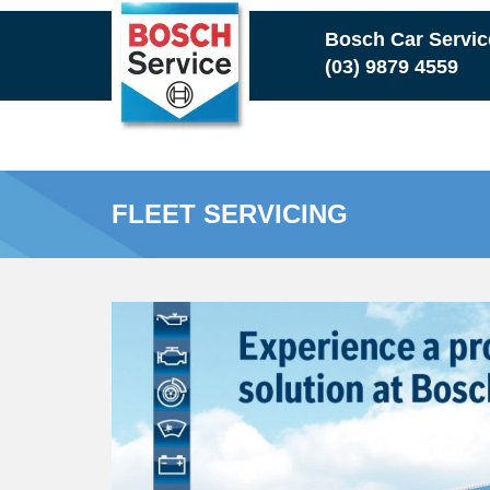
Skip
Bosch Car Servi
to
(03) 9879 4559
main
content
FLEET SERVICING