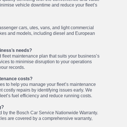
nimise vehicle downtime and reduce your fleet’s
passenger cars, utes, vans, and light commercial
makes and models, including diesel and European
usiness’s needs?
 fleet maintenance plan that suits your business’s
ces to minimise disruption to your operations
your records.
tenance costs?
tes to help you manage your fleet’s maintenance
 costly repairs by identifying issues early. We
eet’s fuel efficiency and reduce running costs.
g?
red by the Bosch Car Service Nationwide Warranty.
cles are covered by a comprehensive warranty,