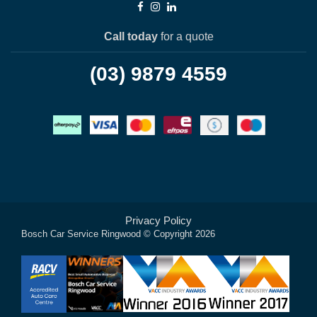
Call today
for a quote
(03) 9879 4559
Privacy Policy
Bosch Car Service Ringwood © Copyright 2026