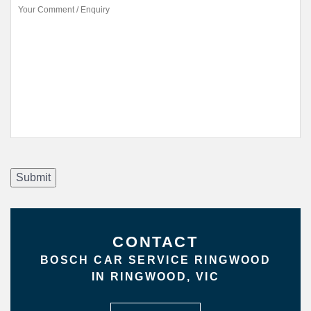
Submit
CONTACT
BOSCH CAR SERVICE RINGWOOD
IN RINGWOOD, VIC