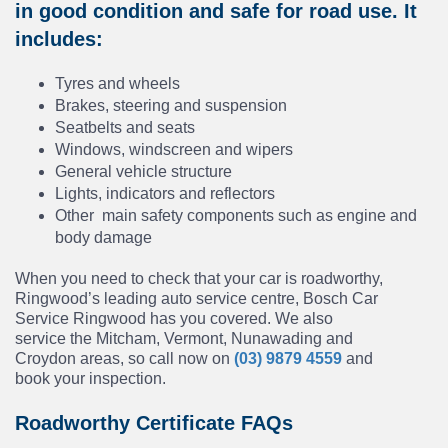
in good condition and safe for road use. It
includes:
Tyres and wheels
Brakes, steering and suspension
Seatbelts and seats
Windows, windscreen and wipers
General vehicle structure
Lights, indicators and reflectors
Other main safety components such as engine and
body damage
When you need to check that your car is roadworthy,
Ringwood’s leading auto service centre, Bosch Car
Service Ringwood has you covered. We also
service the Mitcham, Vermont, Nunawading and
Croydon areas, so call now on
(03) 9879 4559
and
book your inspection.
Roadworthy Certificate FAQs