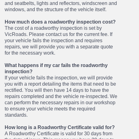
and seatbelts, lights and reflectors, windscreen and
windows, and the structure of the vehicle itself.
How much does a roadworthy inspection cost?
The cost of a roadworthy inspection is set by
VicRoads. Please contact us for the current fee. If
your vehicle fails the inspection and requires
repairs, we will provide you with a separate quote
for the necessary work.
What happens if my car fails the roadworthy
inspection?
If your vehicle fails the inspection, we will provide
you with a report detailing the items that need to be
rectified. You will then have 14 days to have the
repairs completed and the vehicle re-inspected. We
can perform the necessary repairs in our workshop
to ensure your vehicle meets the required
standards.
How long is a Roadworthy Certificate valid for?
A Roadworthy Certificate is valid for 30 days from