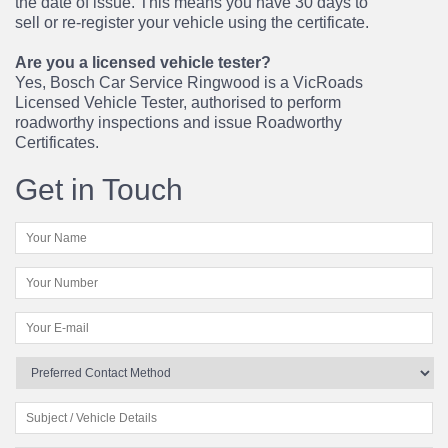
the date of issue. This means you have 30 days to
sell or re-register your vehicle using the certificate.
Are you a licensed vehicle tester?
Yes, Bosch Car Service Ringwood is a VicRoads
Licensed Vehicle Tester, authorised to perform
roadworthy inspections and issue Roadworthy
Certificates.
Get in Touch