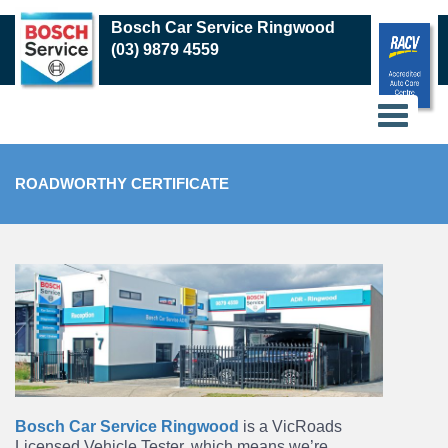
Skip
Bosch Car Service Ringwood
to
(03) 9879 4559
main
content
ROADWORTHY CERTIFICATE
Bosch Car Service Ringwood
is a VicRoads
Licensed Vehicle Tester, which means we’re