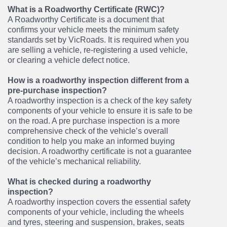
What is a Roadworthy Certificate (RWC)?
A Roadworthy Certificate is a document that
confirms your vehicle meets the minimum safety
standards set by VicRoads. It is required when you
are selling a vehicle, re-registering a used vehicle,
or clearing a vehicle defect notice.
How is a roadworthy inspection different from a
pre-purchase inspection?
A roadworthy inspection is a check of the key safety
components of your vehicle to ensure it is safe to be
on the road. A pre purchase inspection is a more
comprehensive check of the vehicle’s overall
condition to help you make an informed buying
decision. A roadworthy certificate is not a guarantee
of the vehicle’s mechanical reliability.
What is checked during a roadworthy
inspection?
A roadworthy inspection covers the essential safety
components of your vehicle, including the wheels
and tyres, steering and suspension, brakes, seats