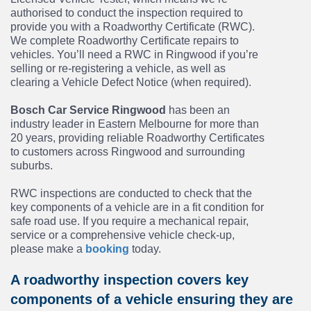
authorised to conduct the inspection required to
provide you with a Roadworthy Certificate (RWC).
We complete Roadworthy Certificate repairs to
vehicles. You’ll need a RWC in Ringwood if you’re
selling or re-registering a vehicle, as well as
clearing a Vehicle Defect Notice (when required).
Bosch Car Service Ringwood
has been an
industry leader in Eastern Melbourne for more than
20 years, providing reliable Roadworthy Certificates
to customers across Ringwood and surrounding
suburbs.
RWC inspections are conducted to check that the
key components of a vehicle are in a fit condition for
safe road use. If you require a mechanical repair,
service or a comprehensive vehicle check-up,
please make a
booking
today.
A roadworthy inspection covers key
components of a vehicle ensuring they are