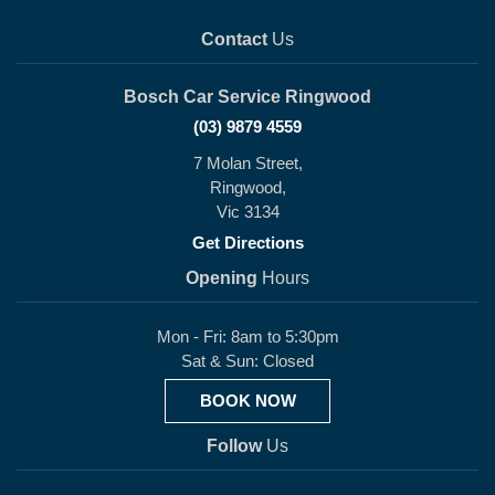
Contact
Us
Bosch Car Service Ringwood
(03) 9879 4559
7 Molan Street,
Ringwood,
Vic 3134
Get Directions
Opening
Hours
Mon - Fri: 8am to 5:30pm
Sat & Sun: Closed
BOOK NOW
Follow
Us