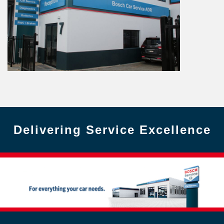
Delivering Service Excellence