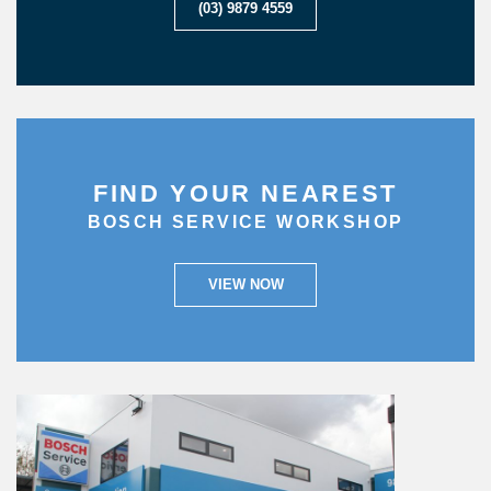
(03) 9879 4559
FIND YOUR NEAREST
BOSCH SERVICE WORKSHOP
VIEW NOW